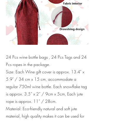
24 Pcs wine bottle bags , 24 Pcs Tags and 24
Pcs ropes in the package.
Size: Each Wine gift cover is approx. 13.4" x
5.9" / 34 cm x 15 cm, accommodate a
regular 750ml wine bottle. Each snowflake tag
is approx. 3.5” x 2” / 9cm x 5cm, Each jute
rope is approx. 11” / 28cm.
Material: Eco-friendly natural and soft jute
material, high quality makes it can be used for
many times.
Drawstring Design: Comes with a drawstring