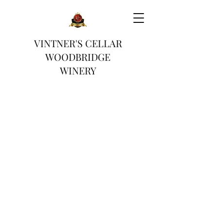
VINTNER'S CELLAR
WOODBRIDGE
WINERY