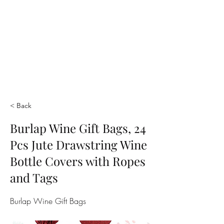
< Back
Burlap Wine Gift Bags, 24
Pcs Jute Drawstring Wine
Bottle Covers with Ropes
and Tags
Burlap Wine Gift Bags