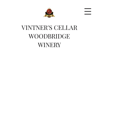
VINTNER'S CELLAR
WOODBRIDGE
WINERY