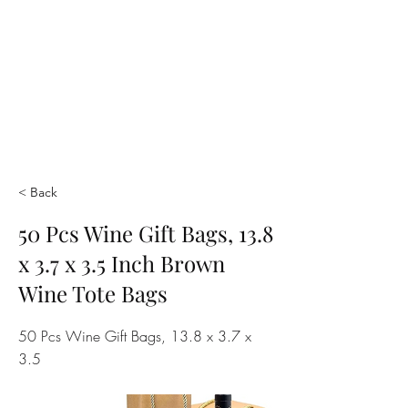
< Back
50 Pcs Wine Gift Bags, 13.8
x 3.7 x 3.5 Inch Brown
Wine Tote Bags
50 Pcs Wine Gift Bags, 13.8 x 3.7 x
3.5