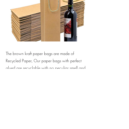
The brown kraft paper bags are made of
Recycled Paper, Our paper bags with perfect
glued are recyclable with no peculiar smell and
non-poisonous, 100% recyclable, reusable,
biodegradable.
Previous
Next